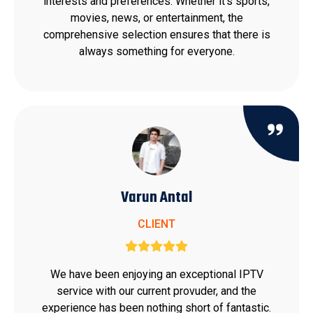
interests and preferences. Whether it's sports,
movies, news, or entertainment, the
comprehensive selection ensures that there is
always something for everyone.
Varun Antal
CLIENT
We have been enjoying an exceptional IPTV
service with our current provuder, and the
experience has been nothing short of fantastic.