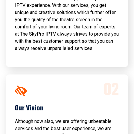
IPTV experience. With our services, you get
unique and creative solutions which further offer
you the quality of the theatre screen in the
comfort of your living room. Our team of experts
at The SkyPro IPTV always strives to provide you
with the best customer support so that you can
always receive unparalleled services.
0
2
Our Vision
Although now also, we are offering unbeatable
services and the best user experience, we are