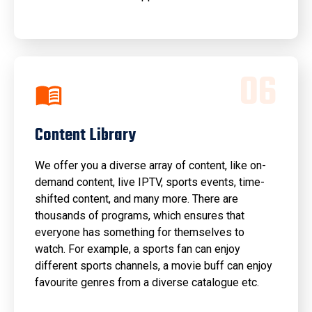
0
6
Content Library
We offer you a diverse array of content, like on-
demand content, live IPTV, sports events, time-
shifted content, and many more. There are
thousands of programs, which ensures that
everyone has something for themselves to
watch. For example, a sports fan can enjoy
different sports channels, a movie buff can enjoy
favourite genres from a diverse catalogue etc.