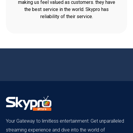
making us feel valued as customers. they have
the best service in the world. Skypro has
reliability of their service.
Your Gateway to limitless entertainment: Get unparalleled
streaming experience and dive into the world of