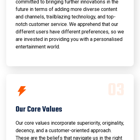
committed to bringing further innovations in the
future in terms of adding more diverse content
and channels, trailblazing technology, and top-
notch customer service. We apprehend that our
different users have different preferences, so we
are invested in providing you with a personalised
entertainment world.
0
3
Our Core Values
Our core values incorporate superiority, originality,
decency, and a customer-oriented approach.
These are the beliefs that navigate us in the right