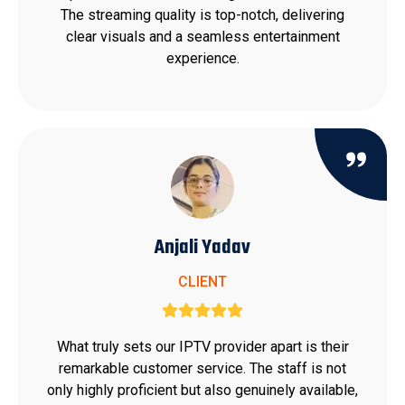
The streaming quality is top-notch, delivering
clear visuals and a seamless entertainment
experience.
Anjali Yadav
CLIENT
What truly sets our IPTV provider apart is their
remarkable customer service. The staff is not
only highly proficient but also genuinely available,