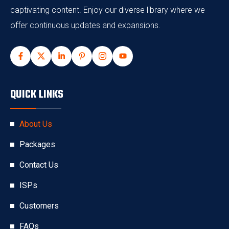
captivating content. Enjoy our diverse library where we
offer continuous updates and expansions.
QUICK LINKS
About Us
Packages
Contact Us
ISPs
Customers
FAQs