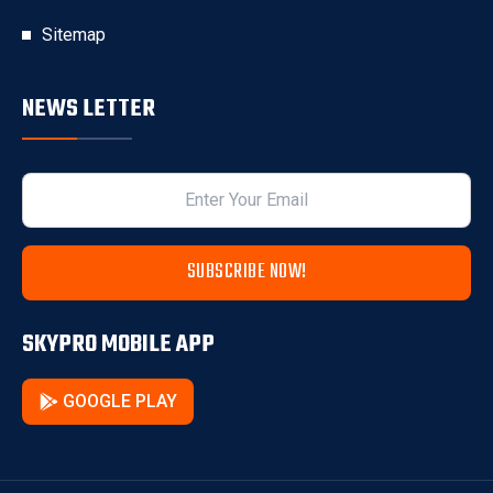
Sitemap
NEWS LETTER
SUBSCRIBE NOW!
SKYPRO MOBILE APP
GOOGLE PLAY