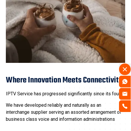
Where Innovation Meets Connectivity
IPTV Service has progressed significantly since its found.
We have developed reliably and naturally as an
interchange supplier serving an assorted arrangement of
business class voice and information administrations