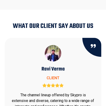
WHAT OUR CLIENT SAY ABOUT US
Ravi Verma
CLIENT
The channel lineup offered by Skypro is
extensive and diverse, catering to a wide range of