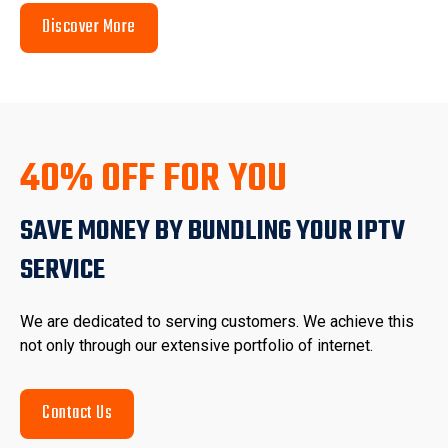
Discover More
40% OFF FOR YOU
SAVE MONEY BY BUNDLING YOUR IPTV
SERVICE
We are dedicated to serving customers. We achieve this
not only through our extensive portfolio of internet.
Contact Us