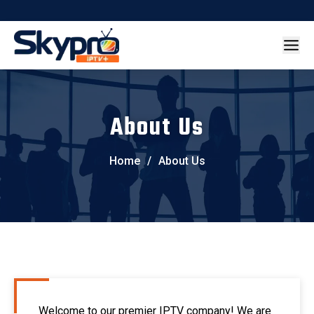
About Us
Home
/
About Us
Welcome to our premier IPTV company! We are