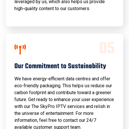
leveraged by us, which also helps us provide
high-quality content to our customers.
0
5
Our Commitment to Sustainability
We have energy-efficient data centres and offer
eco-friendly packaging. This helps us reduce our
carbon footprint and contribute toward a greener
future. Get ready to enhance your user experience
with our The SkyPro IPTV services and relish in
the universe of entertainment. For more
information, feel free to contact our 24/7
available customer support team.