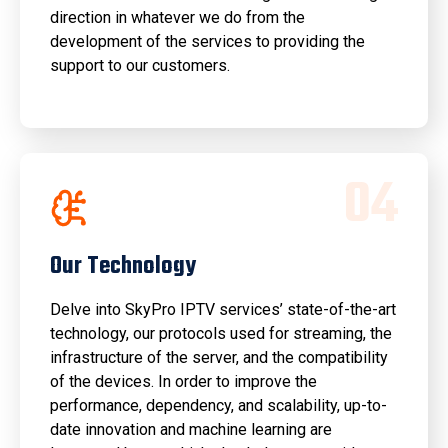
direction in whatever we do from the
development of the services to providing the
support to our customers.
0
4
Our Technology
Delve into SkyPro IPTV services’ state-of-the-art
technology, our protocols used for streaming, the
infrastructure of the server, and the compatibility
of the devices. In order to improve the
performance, dependency, and scalability, up-to-
date innovation and machine learning are