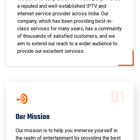
a reputed and well-established IPTV and
internet service provider across India. Our
company, which has been providing best-in-
class services for many years, has a community
of thousands of satisfied customers, and we
aim to extend our reach to a wider audience to
provide our excellent services.
0
1
Our Mission
Our mission is to help you immerse yourself in
the realm of entertainment by providing the best