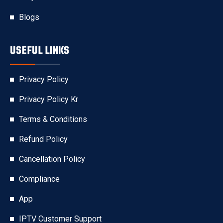
Blogs
USEFUL LINKS
Privacy Policy
Privacy Policy Kr
Terms & Conditions
Refund Policy
Cancellation Policy
Compliance
App
IPTV Customer Support