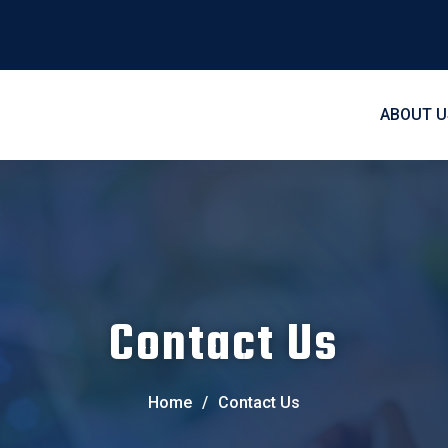
ABOUT U
Contact Us
Home
/
Contact Us