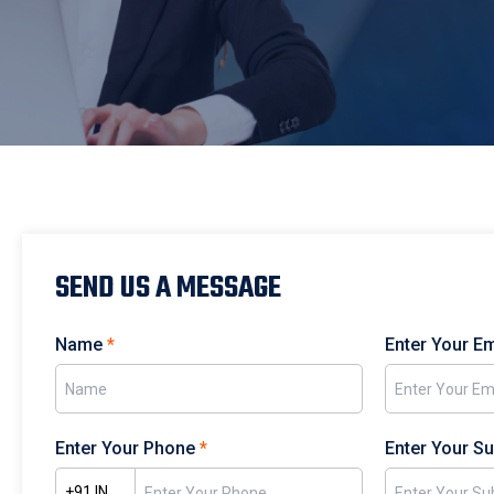
SEND US A MESSAGE
Name
*
Enter Your E
Enter Your Phone
*
Enter Your S