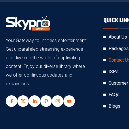
QUICK LIN
About Us
Your Gateway to limitless entertainment:
Packages
Get unparalleled streaming experience
and dive into the world of captivating
Contact U
content. Enjoy our diverse library where
ISPs
we offer continuous updates and
Customer
expansions.
FAQs
Blogs