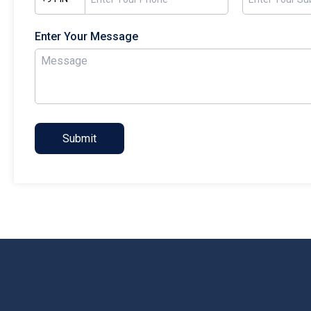
Enter Your Message
Submit