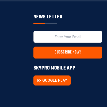
NEWS LETTER
SUBSCRIBE NOW!
SKYPRO MOBILE APP
GOOGLE PLAY