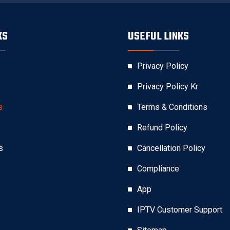
KS
USEFUL LINKS
Privacy Policy
Privacy Policy Kr
s
Terms & Conditions
Refund Policy
s
Cancellation Policy
Compliance
App
IPTV Customer Support