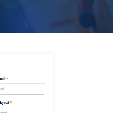
mail
*
ubject
*