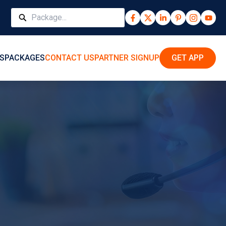
S
PACKAGES
CONTACT US
PARTNER SIGNUP
GET APP